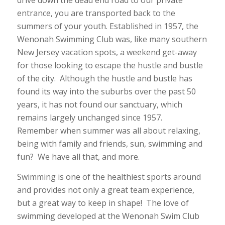
entrance, you are transported back to the
summers of your youth. Established in 1957, the
Wenonah Swimming Club was, like many southern
New Jersey vacation spots, a weekend get-away
for those looking to escape the hustle and bustle
of the city. Although the hustle and bustle has
found its way into the suburbs over the past 50
years, it has not found our sanctuary, which
remains largely unchanged since 1957.
Remember when summer was all about relaxing,
being with family and friends, sun, swimming and
fun? We have all that, and more.
Swimming is one of the healthiest sports around
and provides not only a great team experience,
but a great way to keep in shape! The love of
swimming developed at the Wenonah Swim Club