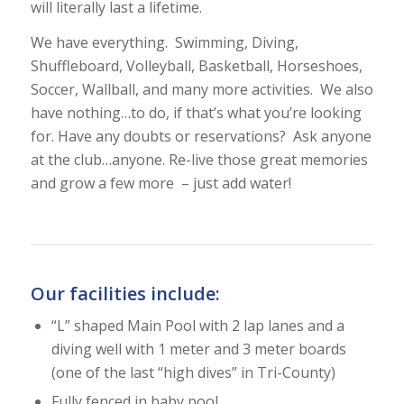
will literally last a lifetime.
We have everything. Swimming, Diving,
Shuffleboard, Volleyball, Basketball, Horseshoes,
Soccer, Wallball, and many more activities. We also
have nothing…to do, if that’s what you’re looking
for. Have any doubts or reservations? Ask anyone
at the club…anyone. Re-live those great memories
and grow a few more – just add water!
Our facilities include:
“L” shaped Main Pool with 2 lap lanes and a
diving well with 1 meter and 3 meter boards
(one of the last “high dives” in Tri-County)
Fully fenced in baby pool