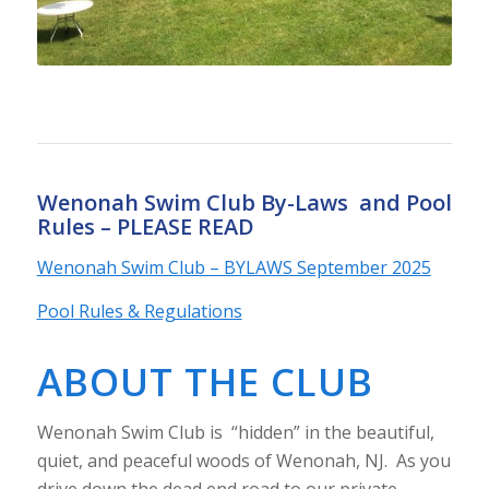
Wenonah Swim Club By-Laws and Pool
Rules – PLEASE READ
Wenonah Swim Club – BYLAWS September 2025
Pool Rules & Regulations
ABOUT THE CLUB
Wenonah Swim Club is “hidden” in the beautiful,
quiet, and peaceful woods of Wenonah, NJ. As you
drive down the dead end road to our private