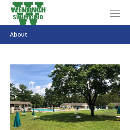
About