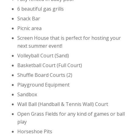
6 beautiful gas grills
Snack Bar
Picnic area
Screen House that is perfect for hosting your
next summer event!
Volleyball Court (Sand)
Basketball Court (Full Court)
Shuffle Board Courts (2)
Playground Equipment
Sandbox
Wall Ball (Handball & Tennis Wall) Court
Open Grass Fields for any kind of games or ball
play
Horseshoe Pits